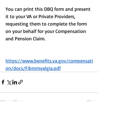
You can print this DBQ form and present 
it to your VA or Private Providers, 
requesting them to complete the form 
on your behalf for your Compensation 
and Pension Claim.
https://www.benefits.va.gov/compensati
on/docs/Fibromyalgia.pdf
Recent Posts
See All