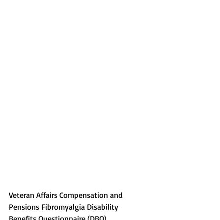
Veteran Affairs Compensation and 
Pensions Fibromyalgia Disability 
Benefits Questionnaire (DBQ)