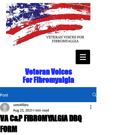
Veteran Voices
For Fibromyalgia
Post
vets4fibro
Aug 23, 2021
1 min read
VA C&P FIBROMYALGIA DBQ
FORM