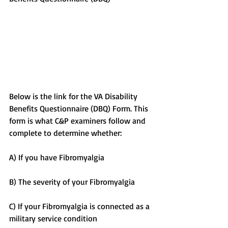
Below is the link for the VA Disability 
Benefits Questionnaire (DBQ) Form. This 
form is what C&P examiners follow and 
complete to determine whether:
A) If you have Fibromyalgia
B) The severity of your Fibromyalgia
C) If your Fibromyalgia is connected as a 
military service condition