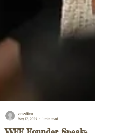
vets4fibro
May 17, 2024
1 min read