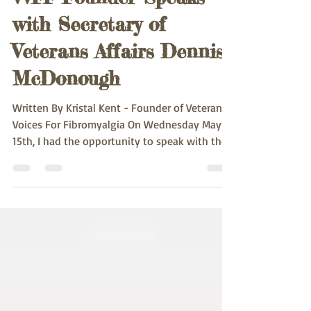
VVFF Founder Speaks
with Secretary of
Veterans Affairs Dennis
McDonough
Written By Kristal Kent - Founder of Veteran
Voices For Fibromyalgia On Wednesday May
15th, I had the opportunity to speak with the...