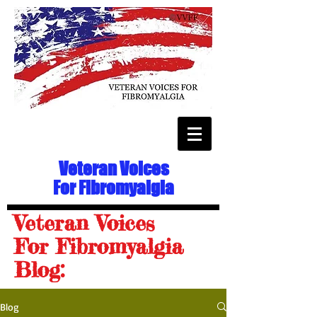
Veteran Voices
For Fibromyalgia
Veteran Voices
For Fibromyalgia
Blog:
Blog