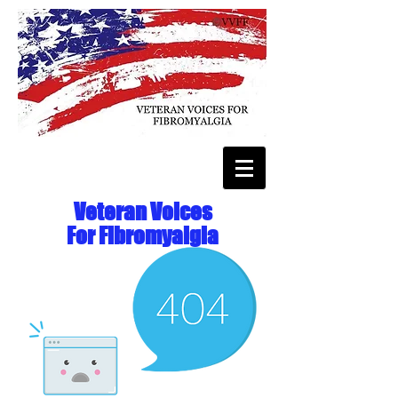
Veteran Voices
For Fibromyalgia