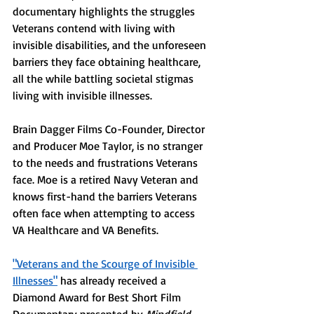
documentary highlights the struggles 
Veterans contend with living with 
invisible disabilities, and the unforeseen 
barriers they face obtaining healthcare, 
all the while battling societal stigmas 
living with invisible illnesses. 
Brain Dagger Films Co-Founder, Director 
and Producer Moe Taylor, is no stranger 
to the needs and frustrations Veterans 
face. Moe is a retired Navy Veteran and 
knows first-hand the barriers Veterans 
often face when attempting to access 
VA Healthcare and VA Benefits. 
"Veterans and the Scourge of Invisible 
Illnesses"
 has already received a 
Diamond Award for Best Short Film 