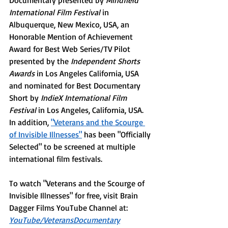
Documentary presented by 
Mindfield 
International Film Festival
 in 
Albuquerque, New Mexico, USA, an 
Honorable Mention of Achievement 
Award for Best Web Series/TV Pilot 
presented by the 
Independent Shorts 
Awards
 in Los Angeles California, USA 
and nominated for Best Documentary 
Short by 
IndieX International Film 
Festival
 in Los Angeles, California, USA. 
In addition, 
"Veterans and the Scourge 
of Invisible Illnesses
"
has been "Officially 
Selected" to be screened at multiple 
international film festivals. 
To watch "Veterans and the Scourge of 
Invisible Illnesses" for free, visit Brain 
Dagger Films YouTube Channel at: 
YouTube/VeteransDocumentary