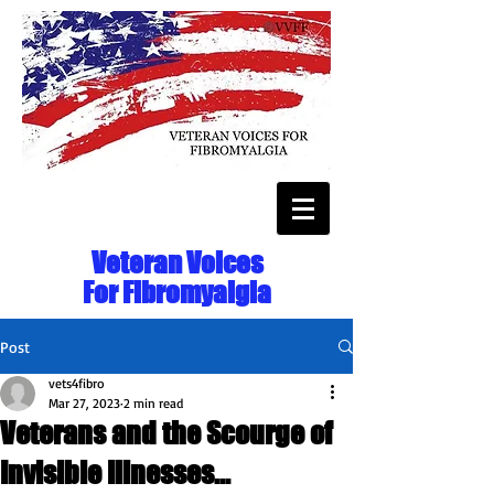
Veteran Voices
For Fibromyalgia
Post
vets4fibro
Mar 27, 2023
2 min read
Veterans and the Scourge of
Invisible Illnesses...