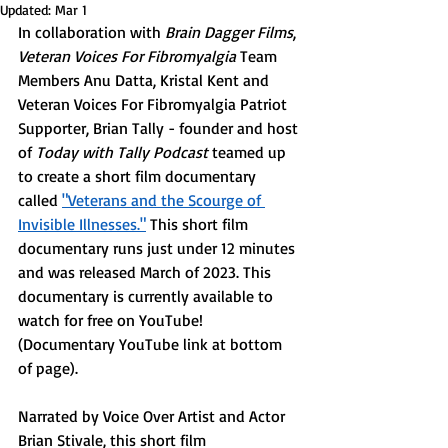
Updated:
Mar 1
In collaboration with 
Brain Dagger Films
,
Veteran Voices For Fibromyalgia
 Team 
Members Anu Datta, Kristal Kent and 
Veteran Voices For Fibromyalgia Patriot 
Supporter, Brian Tally - founder and host 
of 
Today with Tally Podcast
 teamed up 
to create a short film documentary 
called 
"Veterans and the Scourge of 
Invisible Illnesses."
 This short film 
documentary runs just under 12 minutes 
and was released March of 2023. This 
documentary is currently available to 
watch for free on YouTube! 
(Documentary YouTube link at bottom 
of page). 
Narrated by Voice Over Artist and Actor 
Brian Stivale, this short film 