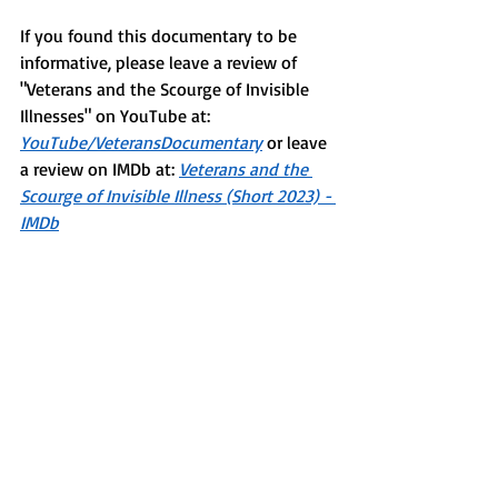
If you found this documentary to be 
informative, please leave a review of 
"Veterans and the Scourge of Invisible 
Illnesses" on YouTube at: 
YouTube/VeteransDocumentary
 or leave 
a review on IMDb at: 
Veterans and the 
Scourge of Invisible Illness (Short 2023) - 
IMDb