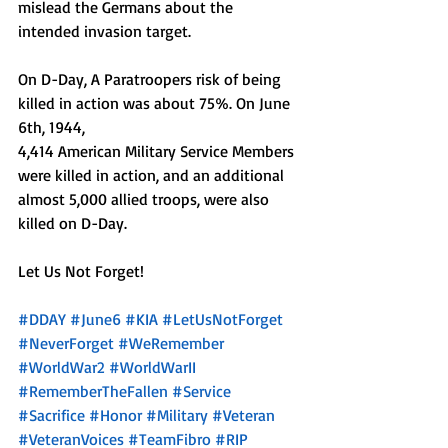
mislead the Germans about the 
intended invasion target.
On D-Day, A Paratroopers risk of being 
killed in action was about 75%. On June 
6th, 1944, 
4,414 American Military Service Members 
were killed in action, and an additional 
almost 5,000 allied troops, were also 
killed on D-Day.
Let Us Not Forget!
#DDAY
#June6
#KIA
#LetUsNotForget
#NeverForget
#WeRemember
#WorldWar2
#WorldWarII
#RememberTheFallen
#Service
#Sacrifice
#Honor
#Military
#Veteran
#VeteranVoices
#TeamFibro
#RIP