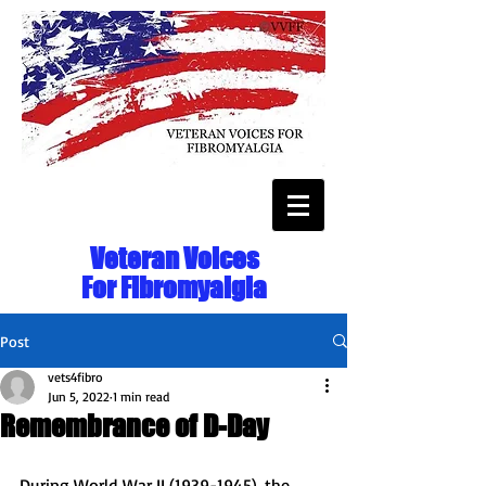
Veteran Voices
For Fibromyalgia
Post
vets4fibro
Jun 5, 2022
1 min read
Remembrance of D-Day
During World War II (1939-1945), the 