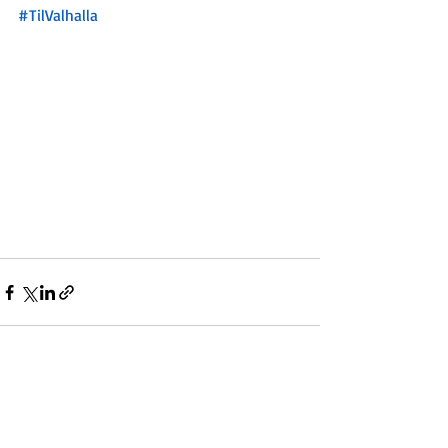
#TilValhalla
Recent Posts
See All