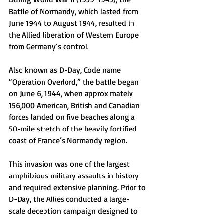
Battle of Normandy, which lasted from 
June 1944 to August 1944, resulted in 
the Allied liberation of Western Europe 
from Germany’s control.
Also known as D-Day, Code name 
“Operation Overlord,” the battle began 
on June 6, 1944, when approximately 
156,000 American, British and Canadian 
forces landed on five beaches along a 
50-mile stretch of the heavily fortified 
coast of France’s Normandy region.
This invasion was one of the largest 
amphibious military assaults in history 
and required extensive planning. Prior to 
D-Day, the Allies conducted a large-
scale deception campaign designed to 