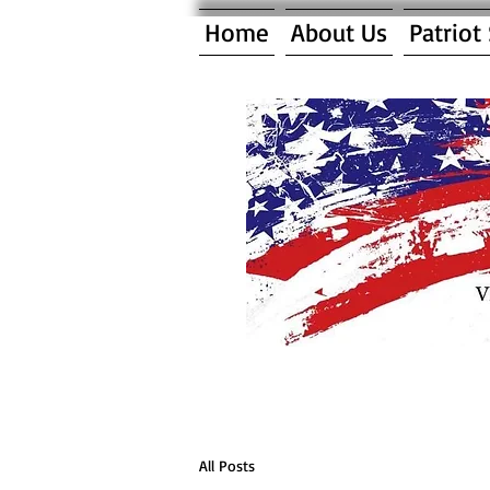
Home
About Us
Patriot
All Posts