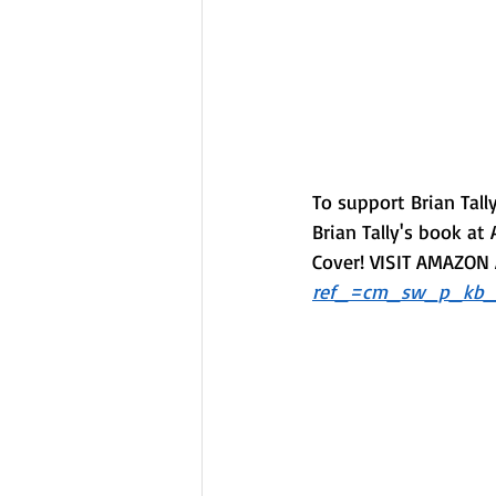
To support Brian Tal
Brian Tally's book at 
Cover! VISIT AMAZON A
ref_=cm_sw_p_kb_