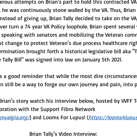
rous attempts on Brian's part to hold this contracted VA
 he was continuously stone walled by the VA. Thus, Brian 
Instead of giving up, Brian Tally decided to take on the VA
over turn a 74 year VA Policy loophole. Brian spent several
s, speaking with senators and mobilizing the Veteran com
ut change to protect Veteran's due process healthcare righ
rmination brought forth a historical legislative bill aka "Th
 Tally Bill" was signed into law on January 5th 2021. 
 is a good reminder that while the most dire circumstances
n still be a way to forge our own journey and pain, into 
Brian's story watch his interview below, hosted by VVFF
aboration with the Support Fibro Network 
omyalgia.org/
)
 and Looms For Lupus! (
https://looms4lupus
 Brian Tally's Video Interview: