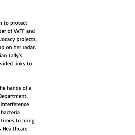
n to protect 
ter of VVFF and 
vocacy projects. 
p on her radar. 
an Tally's 
ovided links to 
 Department. 
 interference 
 bacteria 
 times to bring 
s Healthcare 