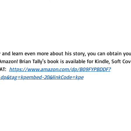
ly and learn even more about his story, you can obtain yo
Amazon! Brian Tally's book is available for Kindle, Soft Co
T:  
https://www.amazon.com/dp/B09FYPBDDF?
dp&tag=kpembed-20&linkCode=kpe