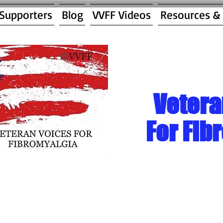
 Supporters
Blog
VVFF Videos
Resources &
Vetera
For Fib