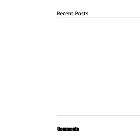
Recent Posts
Comments