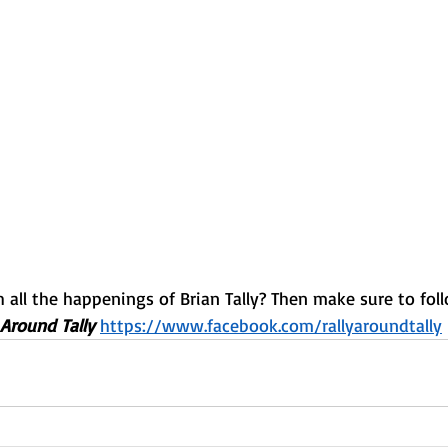
all the happenings of Brian Tally? Then make sure to foll
 Around Tally 
https://www.facebook.com/rallyaroundtally