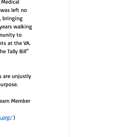
 Medical 
was left no 
, bringing 
 years walking 
munity to 
ts at the VA. 
e Tally Bill" 
 are unjustly 
purpose. 
 Team Member 
.org/
 )