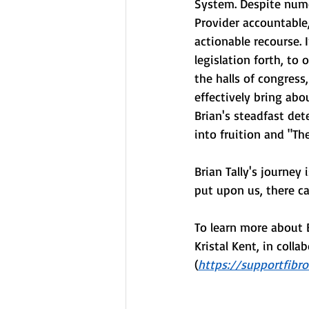
System. Despite nume
Provider accountable,
actionable recourse. 
legislation forth, to 
the halls of congres
effectively bring abo
Brian's steadfast dete
into fruition and "The
Brian Tally's journey
put upon us, there ca
To learn more about 
Kristal Kent, in coll
(
https://supportfibr