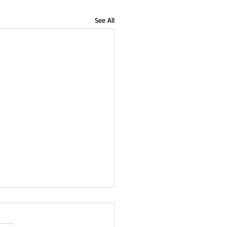
See All