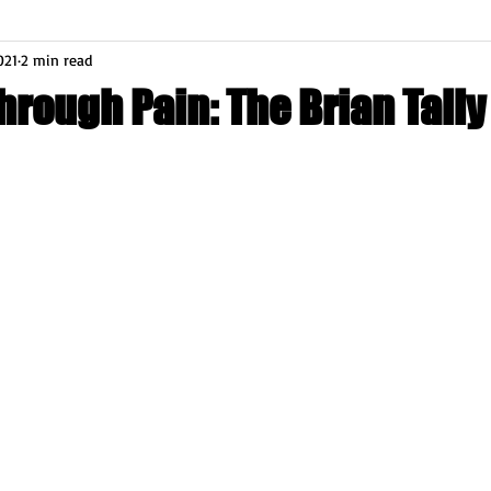
021
2 min read
rough Pain: The Brian Tally