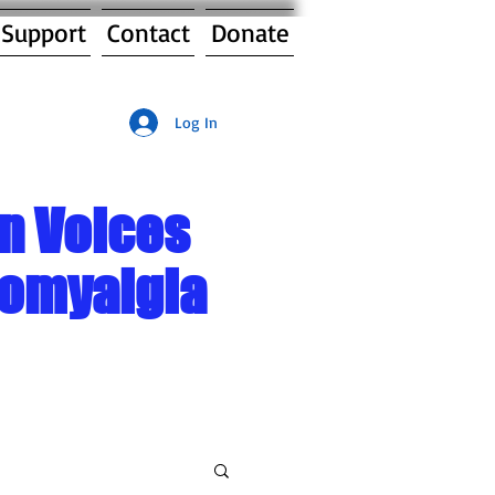
 Support
Contact
Donate
Log In
n Voices
romyalgia