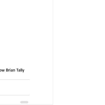
ow Brian Tally 