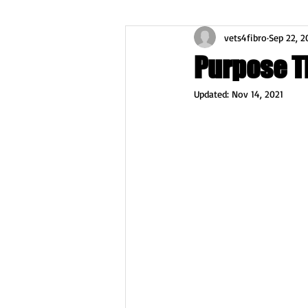
vets4fibro
Sep 22, 2
Purpose Th
Updated:
Nov 14, 2021