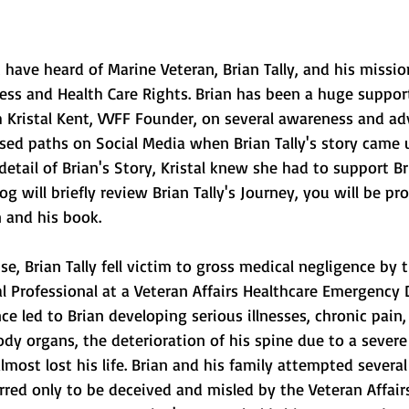
ave heard of Marine Veteran, Brian Tally, and his missio
ess and Health Care Rights. Brian has been a huge suppor
 Kristal Kent, VVFF Founder, on several awareness and ad
ssed paths on Social Media when Brian Tally's story came u
 detail of Brian's Story, Kristal knew she had to support Bri
og will briefly review Brian Tally's Journey, you will be pr
n and his book.
l Professional at a Veteran Affairs Healthcare Emergency
ce led to Brian developing serious illnesses, chronic pain,
y organs, the deterioration of his spine due to a severe
almost lost his life. Brian and his family attempted several
rred only to be deceived and misled by the Veteran Affair