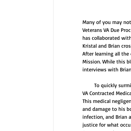
Many of you may not h
Veterans VA Due Proc
has collaborated with
Kristal and Brian cro
After learning all the
Mission. While this bl
interviews with Bria
	To quickly surmise, Brian Tally fell victim to gross medical negligence by the hands of a 
VA Contracted Medica
This medical negligen
and damage to his bod
infection, and Brian 
justice for what occu