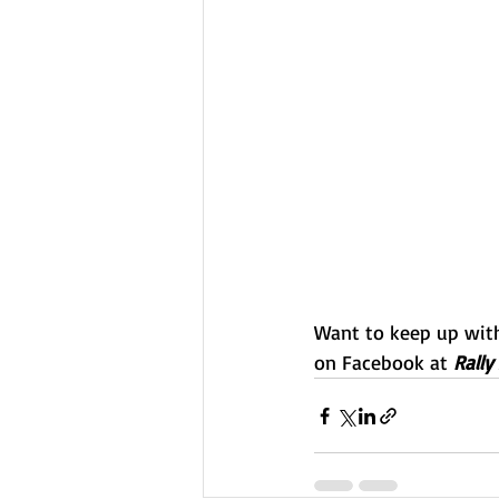
Want to keep up with 
on Facebook at 
Rally