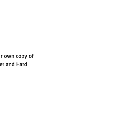
ur own copy of 
ver and Hard 