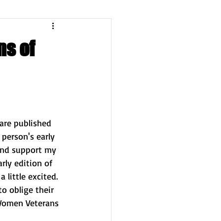
ns of
are published 
 person's early 
and support my 
ly edition of 
 little excited. 
o oblige their 
Women Veterans 