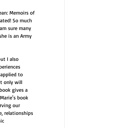
Jean: Memoirs of 
vated! So much 
I am sure many 
she is an Army 
ut I also 
periences 
applied to 
 only will 
book gives a 
 Marie's book 
rving our 
, relationships 
ic 