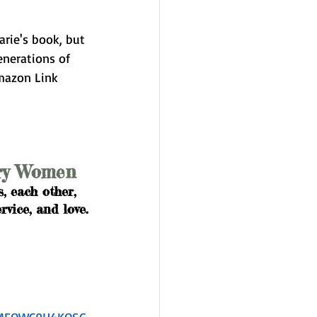
arie's book, but 
enerations of 
mazon Link 
ary Women
, each other, 
vice, and love.