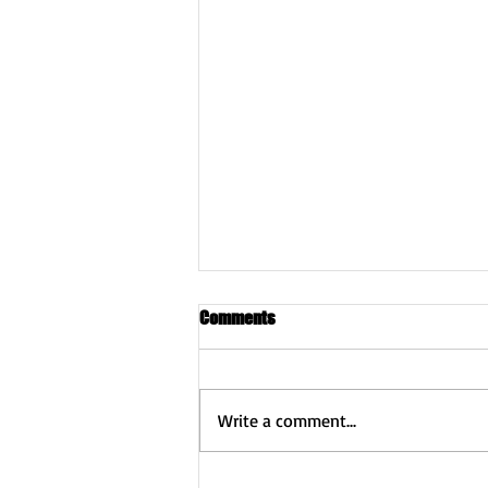
Comments
Write a comment...
2026 Fibromyalgia Awareness