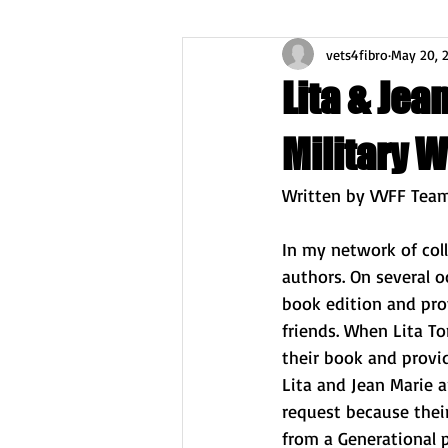
vets4fibro
May 20, 
Lita & Jea
Military 
Written by VVFF Tea
In my network of col
authors. On several o
book edition and pro
friends. When Lita T
their book and provid
Lita and Jean Marie a
request because thei
from a Generational p