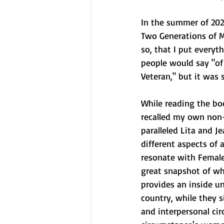
In the summer of 2021
Two Generations of M
so, that I put everyt
people would say "of
Veteran," but it was
While reading the boo
recalled my own non-
paralleled Lita and J
different aspects of 
resonate with Female
great snapshot of wha
provides an inside u
country, while they s
and interpersonal ci