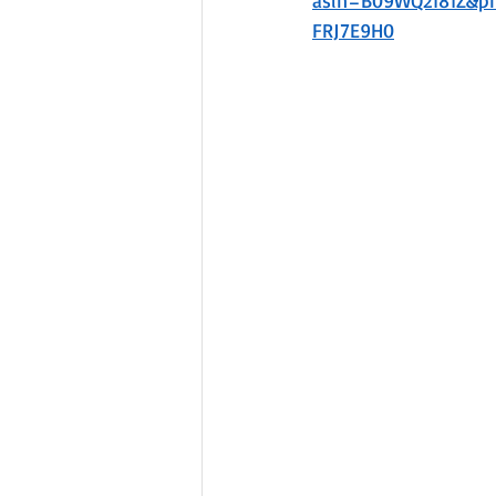
asin=B09WQ2181Z&
FRJ7E9H0