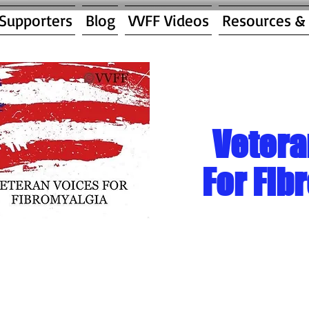
 Supporters
Blog
VVFF Videos
Resources &
Vetera
For Fib