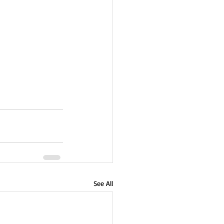
See All