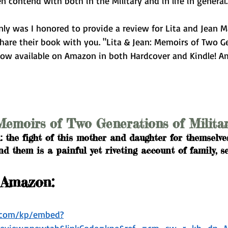
contend with both in the Military and in life in general.
nly was I honored to provide a review for Lita and Jean M
 share their book with you. "Lita & Jean: Memoirs of Two G
now available on Amazon in both Hardcover and Kindle! A
Memoirs of Two Generations of Milit
l: the fight of this mother and daughter for themselves
 them is a painful yet riveting account of family, ser
 Amazon:
n.com/kp/embed?