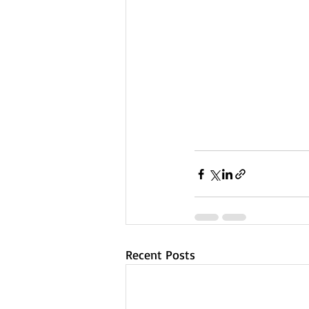
Recent Posts