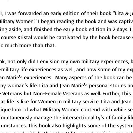
, I was forwarded an early edition of their book "Lita & 
ilitary Women." I began reading the book and was capti
hing aside, and finished the early book edition in 2 days. 
 course Kristal would be captivated by the book because 
 so much more than that. 
k, not only did I envision my own military experiences, b
military life experiences as well, and how some of my ex
ean Marie's experiences.  Many aspects of the book can be 
any woman's life. Lita and Jean Marie's personal stories not
 Veterans but Non-Female Veterans as well. Further, this 
t life is like for Women in military service. Lita and Jean
nique look of what Military Women contend with while se
imultaneously manage the intersectionality's of family life
rcumstances. This book also highlights some of the system