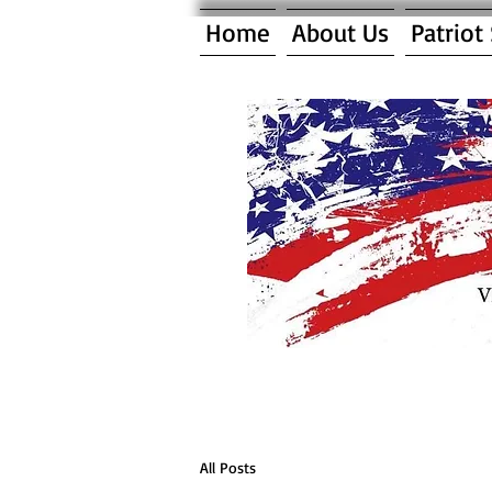
Home
About Us
Patriot
All Posts