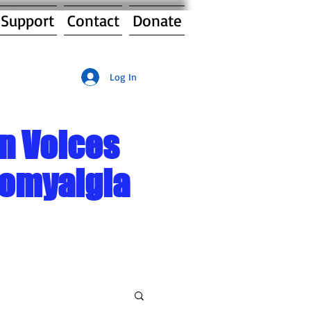
 Support
Contact
Donate
Log In
n Voices
romyalgia