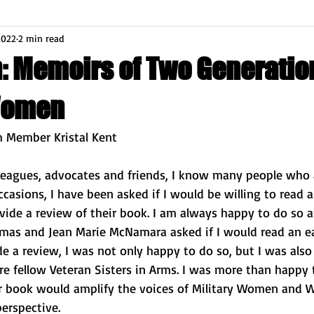
2022
2 min read
n: Memoirs of Two Generatio
Women
m Member Kristal Kent
leagues, advocates and friends, I know many people who 
ccasions, I have been asked if I would be willing to read a
vide a review of their book. I am always happy to do so 
omas and Jean Marie McNamara asked if I would read an ear
e a review, I was not only happy to do so, but I was also a
re fellow Veteran Sisters in Arms. I was more than happy t
r book would amplify the voices of Military Women and 
erspective. 