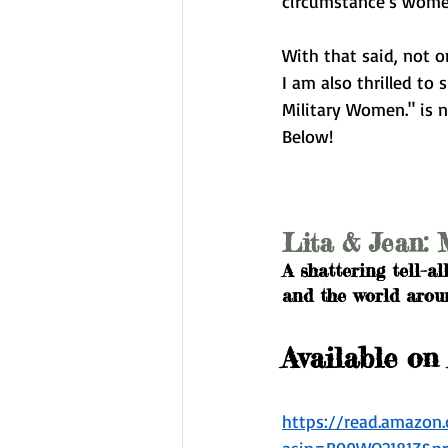
circumstance's women 
With that said, not o
I am also thrilled to
Military Women." is 
Below!
Lita & Jean: 
A shattering tell–al
and the world around
Available on
https://read.amazo