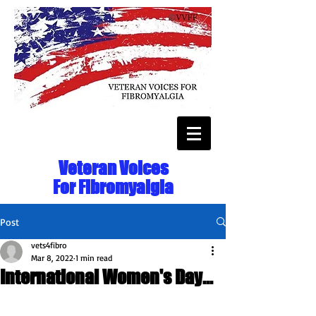
Veteran Voices
For Fibromyalgia
Post
vets4fibro
Mar 8, 2022
1 min read
International Women's Day...