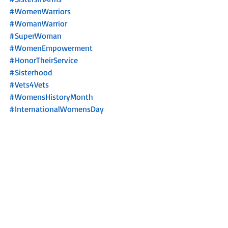
#WomenWarriors
#WomanWarrior
#SuperWoman
#WomenEmpowerment
#HonorTheirService
#Sisterhood
#Vets4Vets
#WomensHistoryMonth
#InternationalWomensDay