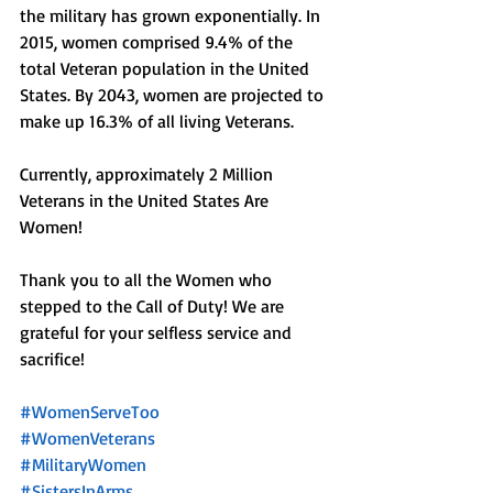
the military has grown exponentially. In 
2015, women comprised 9.4% of the 
total Veteran population in the United 
States. By 2043, women are projected to 
make up 16.3% of all living Veterans.
Currently, approximately 2 Million 
Veterans in the United States Are 
Women! 
Thank you to all the Women who 
stepped to the Call of Duty! We are 
grateful for your selfless service and 
sacrifice!
#WomenServeToo
#WomenVeterans
#MilitaryWomen
#SistersInArms