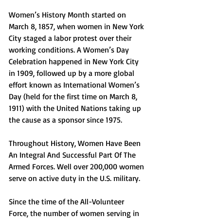
Women’s History Month started on 
March 8, 1857, when women in New York 
City staged a labor protest over their 
working conditions. A Women’s Day 
Celebration happened in New York City 
in 1909, followed up by a more global 
effort known as International Women’s 
Day (held for the first time on March 8, 
1911) with the United Nations taking up 
the cause as a sponsor since 1975.
Throughout History, Women Have Been 
An Integral And Successful Part Of The 
Armed Forces. Well over 200,000 women 
serve on active duty in the U.S. military.
Since the time of the All-Volunteer 
Force, the number of women serving in 