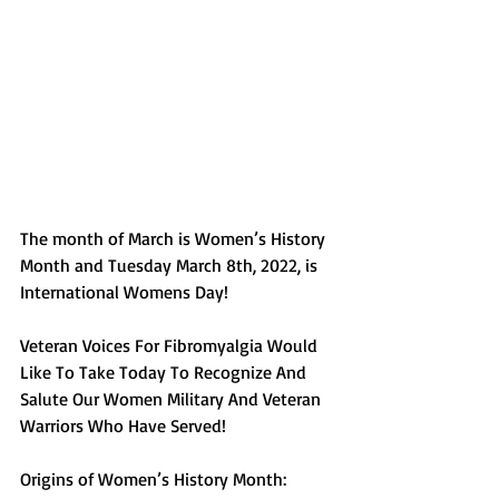
The month of March is Women’s History 
Month and Tuesday March 8th, 2022, is 
International Womens Day!
Veteran Voices For Fibromyalgia Would 
Like To Take Today To Recognize And 
Salute Our Women Military And Veteran 
Warriors Who Have Served!
Origins of Women’s History Month: