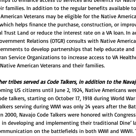
r families. In addition to the regular benefits available to 
 American Veterans may be eligible for the
Native America
 which helps finance the purchase, construction, or impr
 Trust Land or reduce the interest rate on a VA
 loan. In a
 Government Relations
 (OTGR) consults with Native America
vernments to develop partnerships that help educate and t
ran Service Organizations to increase access to VA Healthc
 Native American Veterans and their families.
er tribes served as Code Talkers, in addition to the Navaj
ming US citizens until June 2, 1924, Native Americans wer
ode talkers, starting on October 17, 1918 during World War 
lkers serving during WWI was only 24 years after the Battl
 In 2000, Navajo Code Talkers were honored with Congress
es in developing and implementing their traditional Dine’ l
ommunication on the battlefields in both WWI and WWII. 