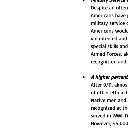
Despite an often
Americans have p
military service
Americans would 
volunteered and 
special skills an
Armed Forces, al
recognition and
A higher percent
After 9/11, almo
of other ethnici
Native men and w
recognized at th
served in WWI. D
However, 44,000 