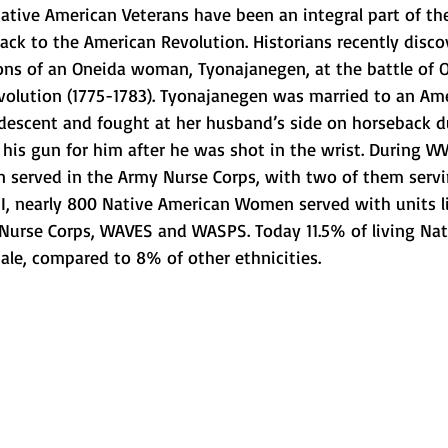
ative American Veterans have been an integral part of the
back to the American Revolution. Historians recently disc
ions of an Oneida woman, Tyonajanegen, at the battle of 
volution (1775-1783). Tyonajanegen was married to an Am
 descent and fought at her husband’s side on horseback d
g his gun for him after he was shot in the wrist. During WW
served in the Army Nurse Corps, with two of them servin
, nearly 800 Native American Women served with units l
 Nurse Corps, WAVES and WASPS. Today 11.5% of living Nat
ale, compared to 8% of other ethnicities.