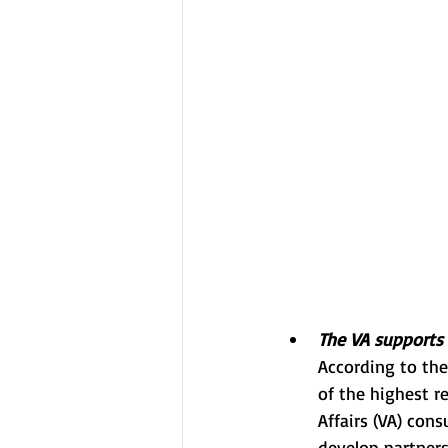
The VA supports 
According to th
of the highest r
Affairs (VA) con
develop partners