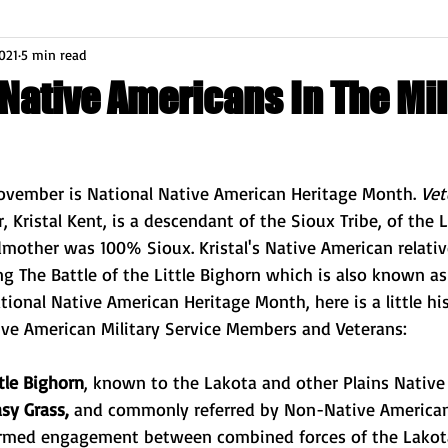
021
5 min read
 Native Americans In The Mil
ovember is National Native American Heritage Month. 
Vet
, Kristal Kent, is a descendant of the Sioux Tribe, of the 
mother was 100% Sioux. Kristal's Native American relativ
g The Battle of the Little Bighorn which is also known as
tional Native American Heritage Month, here is a little hi
ive American Military Service Members and Veterans:
ttle Bighorn
, known to the 
Lakota
 and other 
Plains 
Native
sy Grass, 
and commonly referred by Non-Native American
armed engagement between combined forces of the 
Lakot