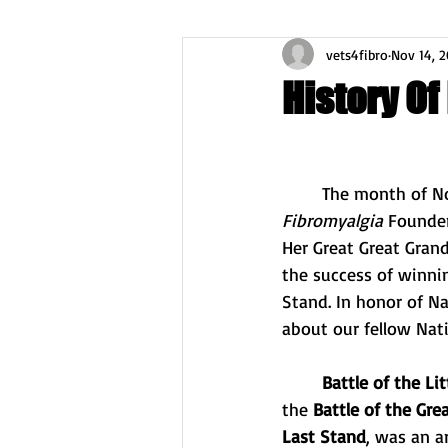
vets4fibro
Nov 14, 2
History Of
	The month of N
Fibromyalgia
 Founder
Her Great Great Grand
the success of winnin
Stand. In honor of Na
about our fellow Nat
Battle of the Li
the 
Battle of the Grea
Last Stand
, was an 