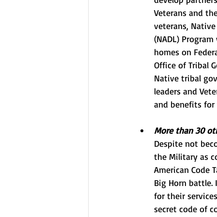
Veterans and thei
veterans, Native
(NADL) Program
homes on Federal
Office of Tribal
Native tribal go
leaders and Vete
and benefits for
More than 30 oth
Despite not beco
the Military as c
American Code Ta
Big Horn battle.
for their servic
secret code of c