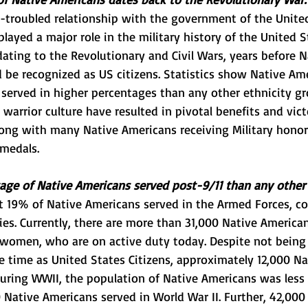
-troubled relationship with the government of the United
layed a major role in the military history of the United S
 dating to the Revolutionary and Civil Wars, years before N
be recognized as US citizens. Statistics show Native Am
served in higher percentages than any other ethnicity gro
d warrior culture have resulted in pivotal benefits and vict
ong with many Native Americans receiving Military honor
 medals.
age of Native Americans served post-9/11 than any other 
st 19% of Native Americans served in the Armed Forces, 
ties. Currently, there are more than 31,000 Native America
omen, who are on active duty today. Despite not being o
e time as United States Citizens, approximately 12,000 N
uring WWII, the population of Native Americans was less 
Native Americans served in World War II. Further, 42,000