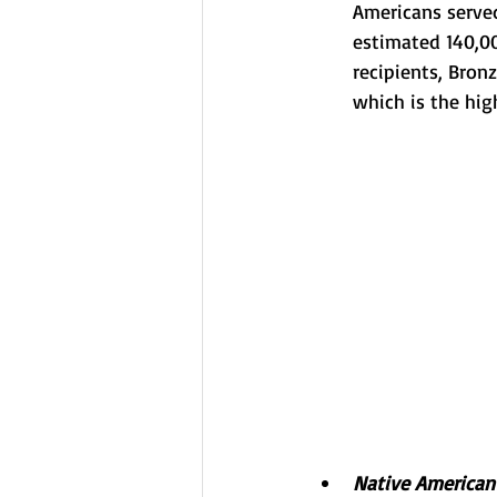
Americans serve
estimated 140,00
recipients, Bron
which is the hig
Native American