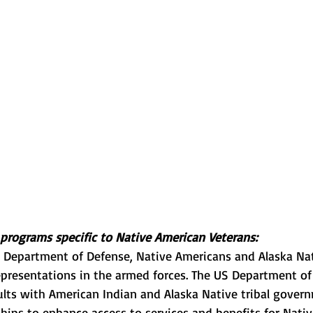
programs specific to Native American Veterans:
e Department of Defense, Native Americans and Alaska Na
epresentations in the armed forces. The US Department of
sults with American Indian and Alaska Native tribal gover
hips to enhance access to services and benefits for Nati