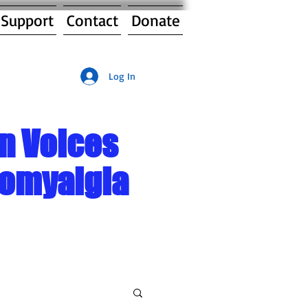
 Support
Contact
Donate
Log In
n Voices
romyalgia