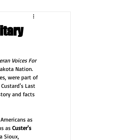
itary
eran Voices For 
Lakota Nation. 
es, were part of 
 Custard's Last 
story and facts 
 Americans as 
s as 
Custer's 
a Sioux
, 