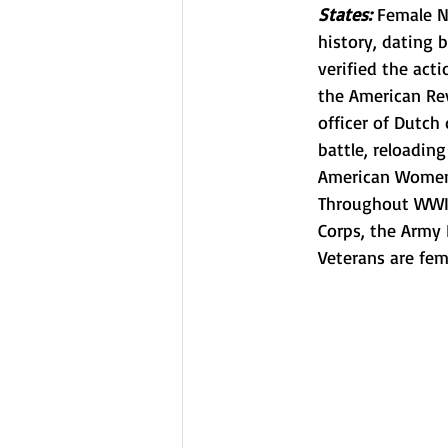
States: 
Female N
history, dating 
verified the act
the American Re
officer of Dutch
battle, reloadin
American Women 
Throughout WWII
Corps, the Army
Veterans are fem