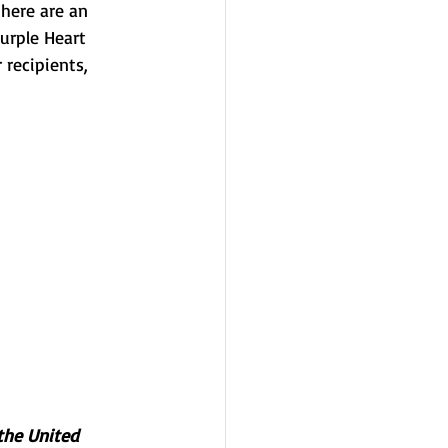
here are an 
urple Heart 
recipients, 
the United 