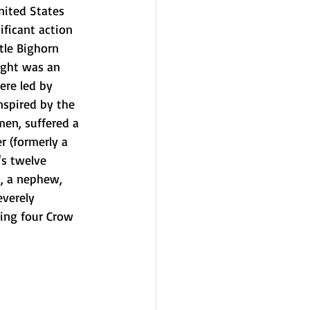
nited States 
ificant action 
ttle Bighorn 
fight was an 
re led by 
nspired by the 
 men, suffered a 
er
 (formerly a 
's twelve 
, a nephew, 
everely 
ing four 
Crow
 