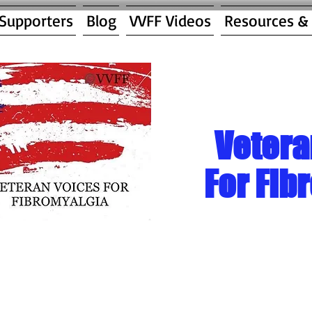
 Supporters
Blog
VVFF Videos
Resources &
Vetera
For Fib