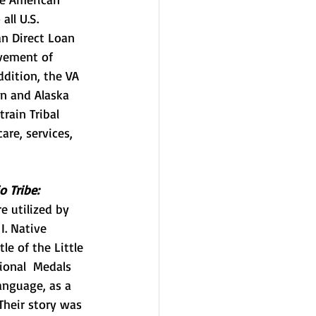
all U.S. 
n Direct Loan 
ovement of 
ddition,
 the VA 
n and Alaska 
rain Tribal 
are, services, 
o Tribe:
e utilized by 
I. Native 
e of the Little 
ional  Medals 
anguage, as a 
Their story was 