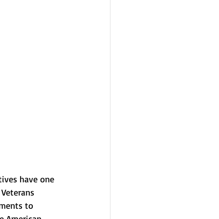
tives have one 
 Veterans 
nments to 
ve American 