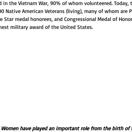
d in the Vietnam War, 90% of whom volunteered. Today, t
0 Native American Veterans (living), many of whom are P
ze Star medal honorees, and Congressional Medal of Honor 
hest military award of the United States.
 Women have played an important role from the birth of 