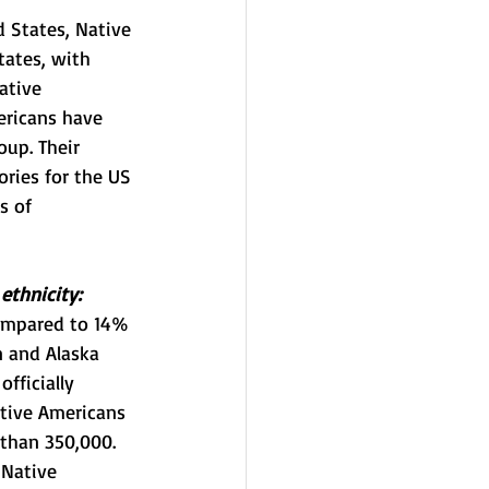
 States, Native 
tates, with 
ative 
ericans have 
up. Their 
ories for the US 
s of 
ethnicity:
compared to 14% 
n and Alaska 
fficially 
ative Americans 
than 350,000. 
 Native 