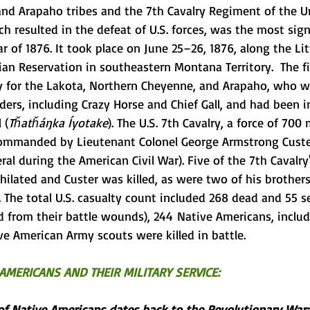
and 
Arapaho
 tribes and the 
7th Cavalry Regiment
 of the 
U
ich resulted in the defeat of U.S. forces, was the most sign
r of 1876
. It took place on June 25–26, 1876, along the 
Li
ian Reservation
 in southeastern 
Montana Territory
.  The 
 for the Lakota, Northern Cheyenne, and Arapaho, who we
ders, including 
Crazy Horse
 and 
Chief Gall
, and had been i
l
 (
Tȟatȟáŋka Íyotake
). The U.S. 7th Cavalry, a force of 700
commanded by 
Lieutenant Colonel
George Armstrong Cust
ral
 during the 
American Civil War
). Five of the 7th Cavalry
ilated and Custer was killed, as were two of his brothers
 The total U.S. casualty count included 268 dead and 55 s
 from their battle wounds), 244  Native Americans, includ
ve American Army scouts were killed in battle.
AMERICANS AND THEIR MILITARY SERVICE: 
 of Native Americans dates back to the Revolutionary War: