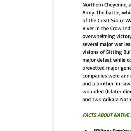
Northern Cheyenne
, 
Army
. The battle, wh
of the 
Great Sioux Wa
River
 in the 
Crow Ind
overwhelming victory
several major war lea
visions of 
Sitting Bul
major defeat while 
brevetted
major gene
companies were annih
and a brother-in-law.
wounded (6 later died
and two 
Arikara
 Nati
FACTS ABOUT NATIVE 
Military Service