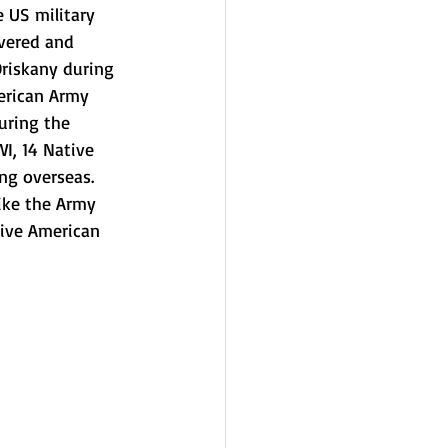
 US military 
overed and 
Oriskany during 
erican Army 
uring the 
I, 14 Native 
g overseas. 
ike the Army 
ive American 