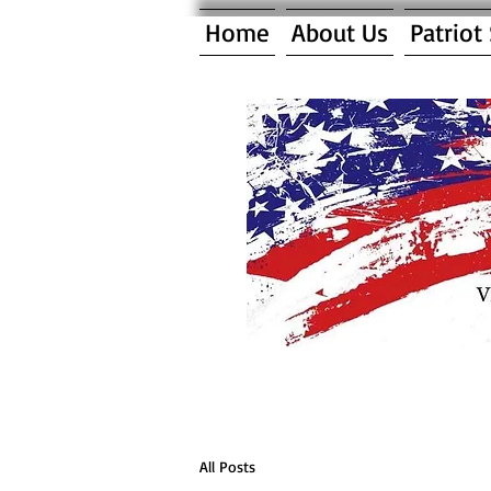
Home
About Us
Patriot
All Posts