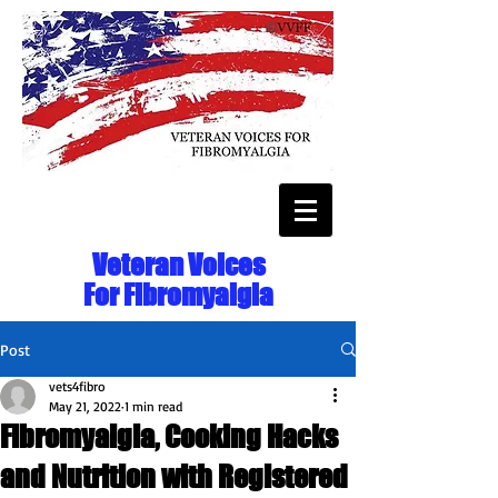
Veteran Voices
For Fibromyalgia
Post
vets4fibro
May 21, 2022
1 min read
Fibromyalgia, Cooking Hacks
and Nutrition with Registered