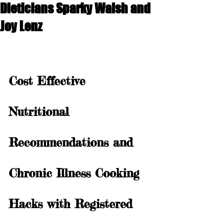
Dieticians Sparky Walsh and
Joy Lenz
Cost Effective 
Nutritional 
Recommendations and 
Chronic Illness Cooking 
Hacks with Registered 