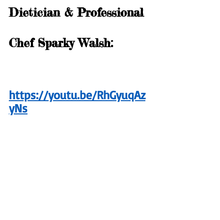
Dietician & Professional 
Chef Sparky Walsh:
https://youtu.be/RhGyuqAz
yNs