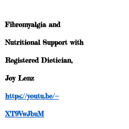
Fibromyalgia and 
Nutritional Support with 
Registered Dietician, 
Joy Lenz
https://youtu.be/--
XT9VwJbuM