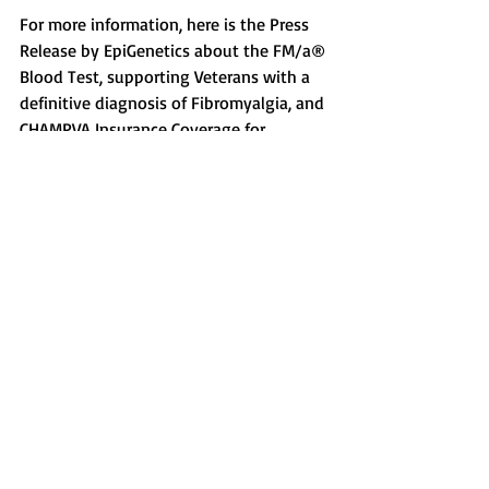
For more information, here is the Press 
Release by EpiGenetics about the FM/a® 
Blood Test, supporting Veterans with a 
definitive diagnosis of Fibromyalgia, and 
CHAMPVA Insurance Coverage for 
Fibromyalgia: 
https://www.businesswire.com/news/ho
me/20171113005463/en/FMa%C2%AE-
Test-Objective-Proof-Fibromyalgia-Gulf-
War
Recent Posts
See All