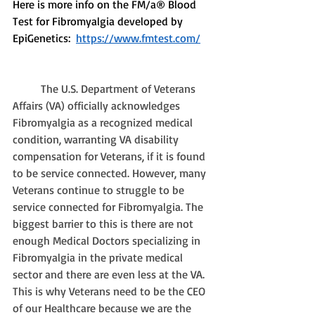
Here is more info on the FM/a® Blood 
Test for Fibromyalgia developed by 
EpiGenetics:  
https://www.fmtest.com/
The U.S. Department of Veterans 
Affairs (VA) officially acknowledges 
Fibromyalgia as a recognized medical 
condition, warranting VA disability 
compensation for Veterans, if it is found 
to be service connected. However, many 
Veterans continue to struggle to be 
service connected for Fibromyalgia. The 
biggest barrier to this is there are not 
enough Medical Doctors specializing in 
Fibromyalgia in the private medical 
sector and there are even less at the VA. 
This is why Veterans need to be the CEO 
of our Healthcare because we are the 