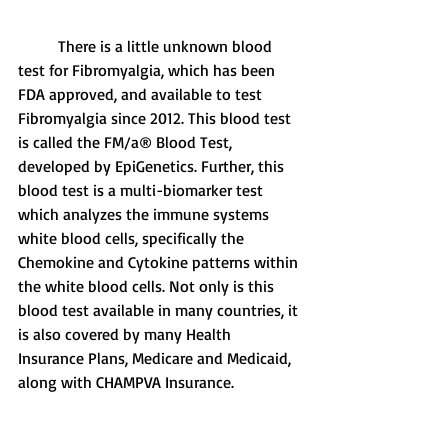
	There is a little unknown blood 
test for Fibromyalgia, which has been 
FDA approved, and available to test 
Fibromyalgia since 2012. This blood test 
is called the FM/a® Blood Test, 
developed by EpiGenetics. Further, this 
blood test is a multi-biomarker test 
which analyzes the immune systems 
white blood cells, specifically the 
Chemokine and Cytokine patterns within 
the white blood cells. Not only is this 
blood test available in many countries, it 
is also covered by many Health 
Insurance Plans, Medicare and Medicaid, 
along with CHAMPVA Insurance. 