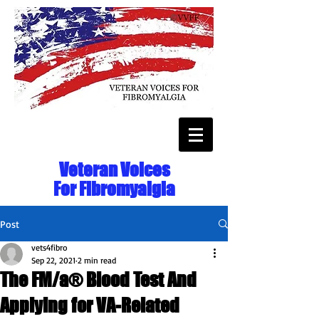
Veteran Voices
For Fibromyalgia
Post
vets4fibro
Sep 22, 2021
2 min read
The FM/a® Blood Test And
Applying for VA-Related