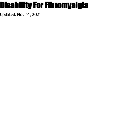
Disability For Fibromyalgia
Updated:
Nov 14, 2021