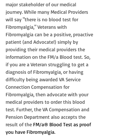
major stakeholder of our medical 
journey. While many Medical Providers 
will say "there is no blood test for 
Fibromyalgia," Veterans with 
Fibromyalgia can be a positive, proactive 
patient (and Advocate!) simply by 
providing their medical providers the 
information on the FM/a Blood test. So, 
if you are a Veteran struggling to get a 
diagnosis of Fibromyalgia, or having 
difficulty being awarded VA Service 
Connection Compensation for 
Fibromyalgia, then advocate with your 
medical providers to order this blood 
test. Further, the VA Compensation and 
Pension Department also accepts the 
result of the 
FM/a® Blood Test as proof 
you have Fibromyalgia. 