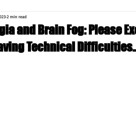
023
2 min read
gia and Brain Fog: Please E
aving Technical Difficulties..