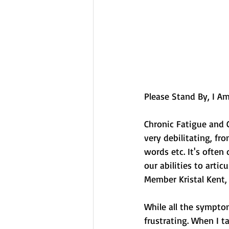
Please Stand By, I Am 
Chronic Fatigue and 
very debilitating, fr
words etc. It's often 
our abilities to arti
Member Kristal Kent, 
While all the symptom
frustrating. When I t