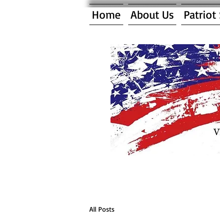
Home
About Us
Patriot
All Posts