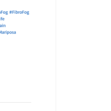
nFog
#FibroFog
ife
ain
Mariposa