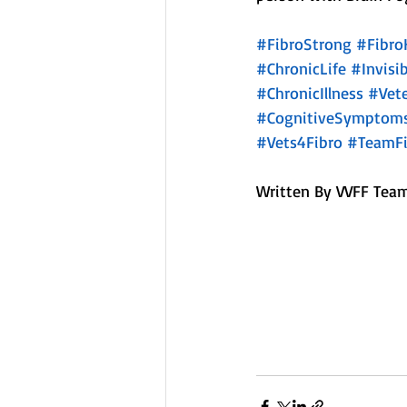
#FibroStrong
#Fibro
#ChronicLife
#Invisib
#ChronicIllness
#Vet
#CognitiveSymptom
#Vets4Fibro
#TeamFi
Written By VVFF Team