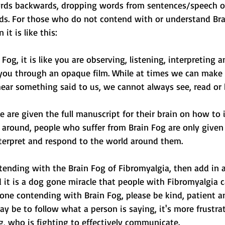
ords backwards, dropping words from sentences/speech o
s. For those who do not contend with or understand Brai
it is like this:
og, it is like you are observing, listening, interpreting 
you through an opaque film. While at times we can make 
ear something said to us, we cannot always see, read or h
 are given the full manuscript for their brain on how to 
around, people who suffer from Brain Fog are only given t
terpret and respond to the world around them.
ntending with the Brain Fog of Fibromyalgia, then add in al
it is a dog gone miracle that people with Fibromyalgia c
one contending with Brain Fog, please be kind, patient a
may be to follow what a person is saying, it's more frustrat
g, who is fighting to effectively communicate.