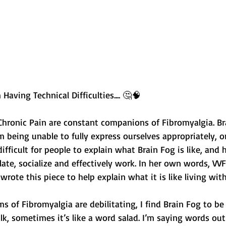
Having Technical Difficulties.... 🤔🧠 
Chronic Pain are constant companions of Fibromyalgia. Br
om being unable to fully express ourselves appropriately, o
difficult for people to explain what Brain Fog is like, and
culate, socialize and effectively work. In her own words, VV
wrote this piece to help explain what it is like living with
s of Fibromyalgia are debilitating, I find Brain Fog to be
alk, sometimes it’s like a word salad. I’m saying words out