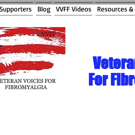
 Supporters
Blog
VVFF Videos
Resources &
Vetera
For Fib