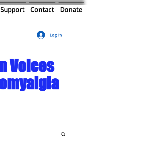
 Support
Contact
Donate
Log In
n Voices
romyalgia