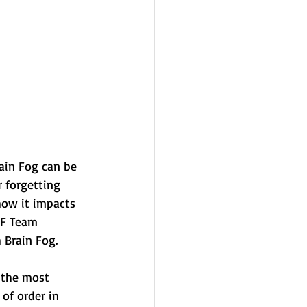
ain Fog can be 
r forgetting 
 how it impacts 
FF Team 
 Brain Fog. 
 the most 
 of order in 