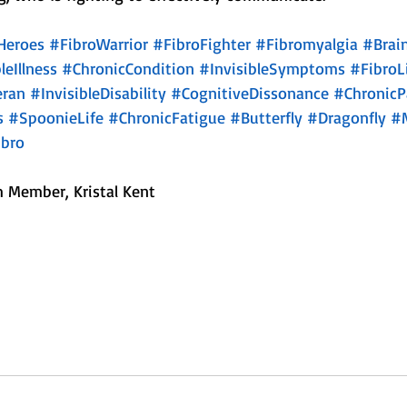
Heroes
#FibroWarrior
#FibroFighter
#Fibromyalgia
#Brai
leIllness
#ChronicCondition
#InvisibleSymptoms
#FibroL
eran
#InvisibleDisability
#CognitiveDissonance
#ChronicP
s
#SpoonieLife
#ChronicFatigue
#Butterfly
#Dragonfly
#
bro
 Member, Kristal Kent