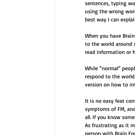
sentences, typing w
using the wrong word
best way I can explain 
When you have Brain F
to the world around 
read information or h
While “normal” people
respond to the world 
version on how to in
It is no easy feat co
symptoms of FM, and 
all. If you know some
As frustrating as it 
person with Brain Fo