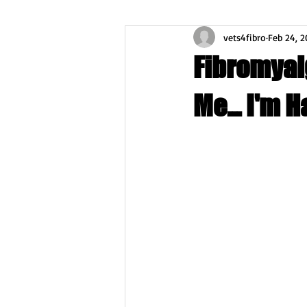
vets4fibro
Feb 24, 2
Fibromyal
Me... I'm H