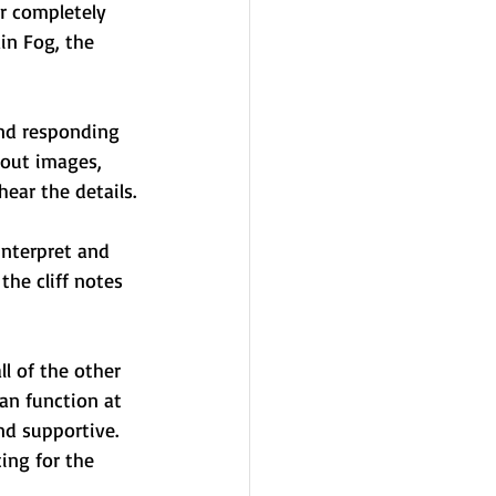
r completely 
n Fog, the 
and responding 
out images, 
ear the details.
interpret and 
he cliff notes 
l of the other 
an function at 
nd supportive. 
ing for the 