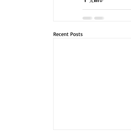
Recent Posts