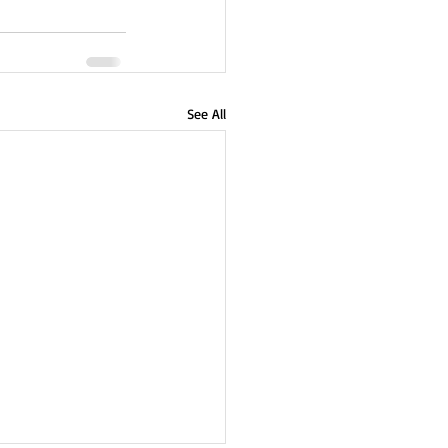
See All