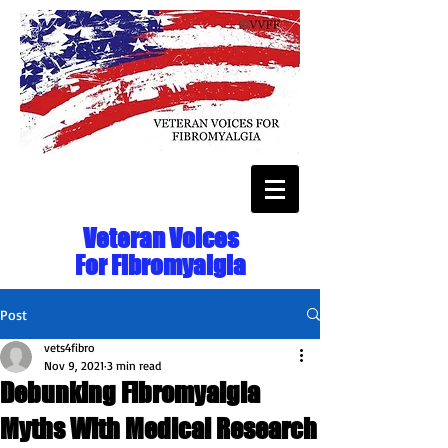
Veteran Voices
For Fibromyalgia
Post
vets4fibro
Nov 9, 2021
3 min read
Debunking Fibromyalgia
Myths With Medical Research