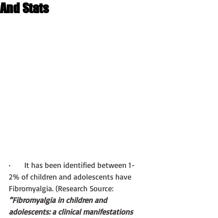
And Stats
·       
It has been identified between 1-
2% of children and adolescents have 
Fibromyalgia. (Research Source:
“Fibromyalgia in children and 
adolescents: a clinical manifestations 