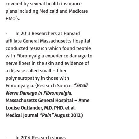
covered by several health insurance 
plans including Medicaid and Medicare 
HMO’s. 
·       
In 2013 Researchers at Harvard 
affiliate General Massachusetts Hospital 
conducted research which found people 
with Fibromyalgia experience damage to 
nerve fibers in the skin and evidence of 
a disease called small – fiber 
polyneuropathy in those with 
Fibromyalgia. (Research Source:
 “Small 
Nerve Damage in Fibromyalgia. 
Massachusetts General Hospital – Anne 
Louise Outlander, M.D. PHD. et al. 
Medical Journal 
“Pain”
 August 2013.) 
·       In 2014 Research shows 