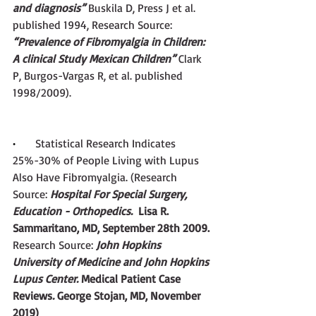
and diagnosis” 
Buskila D, Press J et al. 
published 1994, Research Source:
“Prevalence of Fibromyalgia in Children: 
A clinical Study Mexican Children” 
Clark 
P, Burgos-Vargas R, et al. published 
1998/2009). 
·       
Statistical Research Indicates 
25%-30% of People Living with Lupus 
Also Have Fibromyalgia.
(Research 
Source:
 Hospital For Special Surgery, 
Education - Orthopedics. 
 Lisa R. 
Sammaritano, MD, September 28th 2009. 
Research Source:
 John Hopkins 
University of Medicine and John Hopkins 
Lupus Center. 
Medical Patient Case 
Reviews
.
 George Stojan, MD, November 
2019)