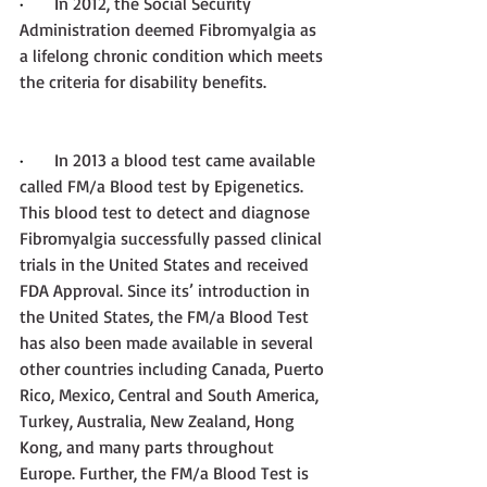
·       
In 2012, the Social Security 
Administration deemed Fibromyalgia as 
a lifelong chronic condition which meets 
the criteria for disability benefits.
·       
In 2013 a blood test came available 
called FM/a Blood test by Epigenetics. 
This blood test to detect and diagnose 
Fibromyalgia successfully passed clinical 
trials in the United States and received 
FDA Approval. Since its’ introduction in 
the United States, the FM/a Blood Test 
has also been made available in several 
other countries including Canada, Puerto 
Rico, Mexico, Central and South America, 
Turkey, Australia, New Zealand, Hong 
Kong, and many parts throughout 
Europe. Further, the FM/a Blood Test is 