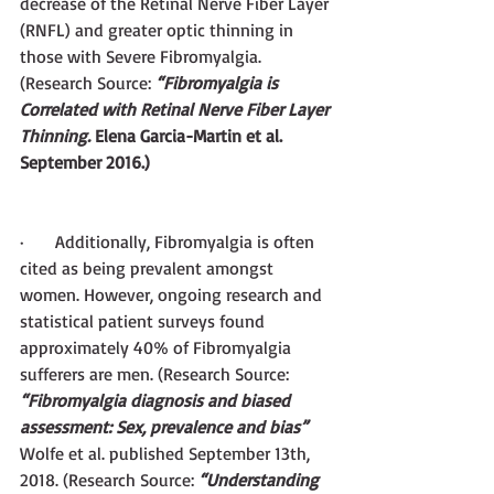
decrease of the Retinal Nerve Fiber Layer 
(RNFL) and greater optic thinning in 
those with Severe Fibromyalgia. 
(Research Source:
 “Fibromyalgia is 
Correlated with Retinal Nerve Fiber Layer 
Thinning. 
Elena Garcia-Martin et al. 
September 2016.)
·       Additionally, Fibromyalgia is often 
cited as being prevalent amongst 
women. However, ongoing research and 
statistical patient surveys found 
approximately 40% of Fibromyalgia 
sufferers are men. (Research Source:
“Fibromyalgia diagnosis and biased 
assessment: Sex, prevalence and bias” 
Wolfe et al. published September 13th, 
2018. (Research Source: 
“Understanding 