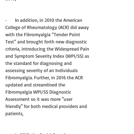
·       
In addition,
in 2010 the American 
College of Rheumatology (ACR) did away 
with the Fibromyalgia “Tender Point 
Test” and brought forth new diagnostic 
criteria, introducing the Widespread Pain 
and Symptom Severity Index (WPI/SS) as 
the standard for diagnosing and 
assessing severity of an Individuals 
Fibromyalgia. Further, in 2016 the ACR 
updated and streamlined the 
Fibromyalgia WPI/SS Diagnostic 
Assessment so it was more "user 
friendly" for both medical providers and 
patients,