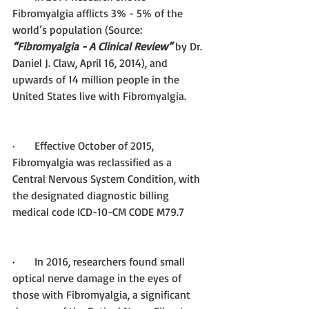
Fibromyalgia afflicts 3% - 5% of the 
world’s population (Source: 
“Fibromyalgia - A Clinical Review”
 by Dr. 
Daniel J. Claw, April 16, 2014), and 
upwards of 14 million people in the 
United States live with Fibromyalgia. 
·       Effective October of 2015, 
Fibromyalgia was reclassified as a 
Central Nervous System Condition, with 
the designated diagnostic billing 
medical code ICD-10-CM CODE M79.7
·       
In 2016, researchers found small 
optical nerve damage in the eyes of 
those with Fibromyalgia, a significant 